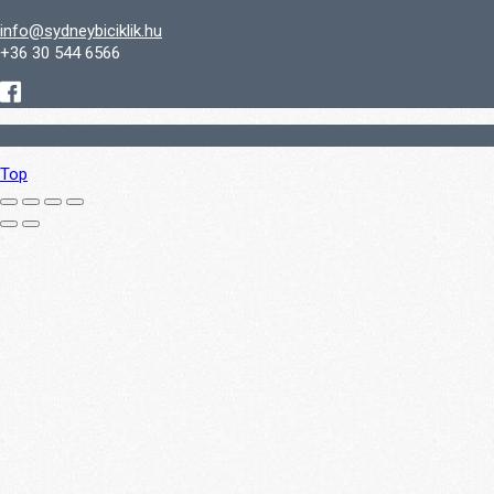
info@sydneybiciklik.hu
+36 30 544 6566
Copyright © 2016-2024 SydneyBiciklik
Top