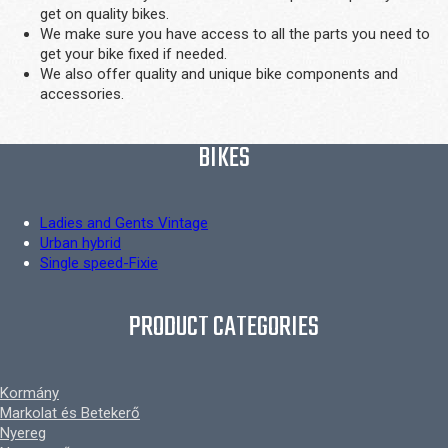
get on quality bikes.
We make sure you have access to all the parts you need to
get your bike fixed if needed.
We also offer quality and unique bike components and
accessories.
BIKES
Ladies and Gents Vintage
Urban hybrid
Single speed-Fixie
PRODUCT CATEGORIES
Kormány
Markolat és Betekerő
Nyereg