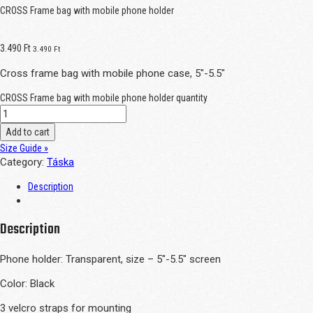
CROSS Frame bag with mobile phone holder
3.490
Ft
3.490
Ft
Cross frame bag with mobile phone case, 5″-5.5″
CROSS Frame bag with mobile phone holder quantity
Add to cart
Size Guide »
Category:
Táska
Description
Description
Phone holder: Transparent, size – 5″-5.5″ screen
Color: Black
3 velcro straps for mounting