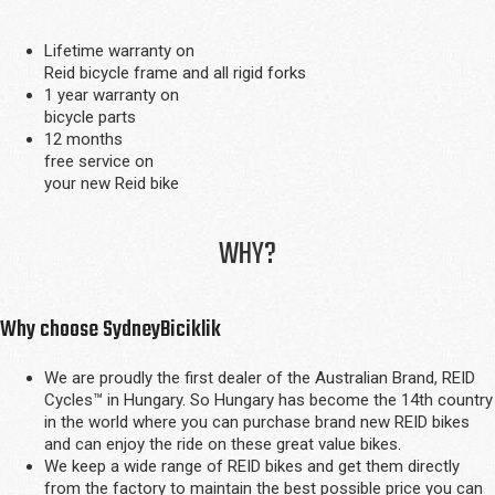
Lifetime warranty on
Reid bicycle frame and all rigid forks
1 year warranty on
bicycle parts
12 months
free service on
your new Reid bike
WHY?
Why choose SydneyBiciklik
We are proudly the first dealer of the Australian Brand, REID
Cycles™ in Hungary. So Hungary has become the 14th country
in the world where you can purchase brand new REID bikes
and can enjoy the ride on these great value bikes.
We keep a wide range of REID bikes and get them directly
from the factory to maintain the best possible price you can