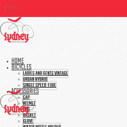
HOME
BICYCLES
LADIES AND GENTS VINTAGE
URBAN HYBRID
SINGLE SPEED-FIXIE
ACCESSORIES
CAP
HELMET
BAG
BASKET
GLOVE