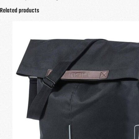
Related products