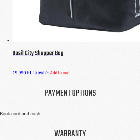
Basil City Shopper Bag
19.990
Ft
Add to cart
19.990
Ft
PAYMENT OPTIONS
Bank card and cash
WARRANTY