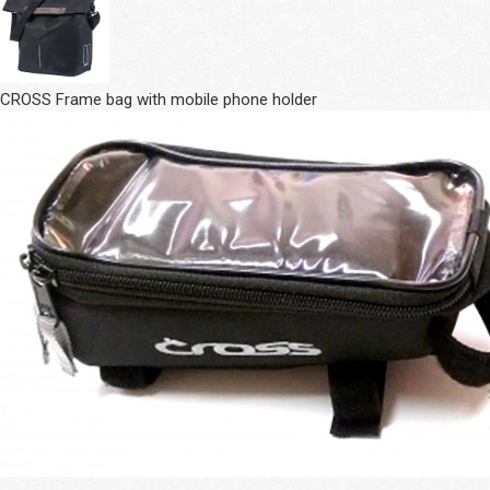
CROSS Frame bag with mobile phone holder