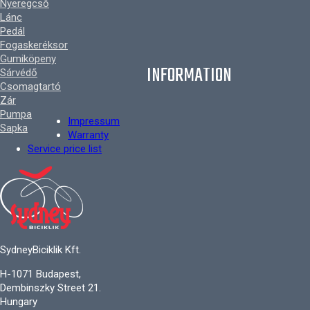
Nyeregcső
Lánc
Pedál
Fogaskeréksor
Gumiköpeny
INFORMATION
Sárvédő
Csomagtartó
Zár
Pumpa
Impressum
Sapka
Warranty
Service price list
SydneyBiciklik Kft.
H-1071 Budapest,
Dembinszky Street 21.
Hungary