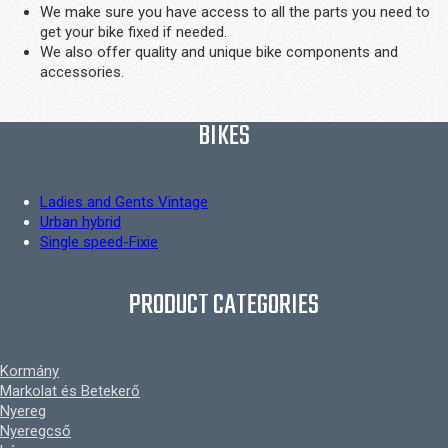
We make sure you have access to all the parts you need to
get your bike fixed if needed.
We also offer quality and unique bike components and
accessories.
BIKES
Ladies and Gents Vintage
Urban hybrid
Single speed-Fixie
PRODUCT CATEGORIES
Kormány
Markolat és Betekerő
Nyereg
Nyeregcső