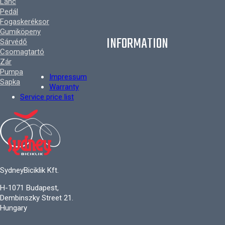
Lánc
Pedál
Fogaskeréksor
Gumiköpeny
INFORMATION
Sárvédő
Csomagtartó
Zár
Pumpa
Impressum
Sapka
Warranty
Service price list
SydneyBiciklik Kft.
H-1071 Budapest,
Dembinszky Street 21.
Hungary