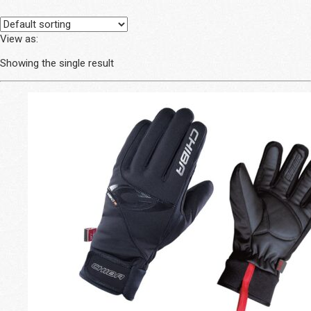
View as:
Showing the single result