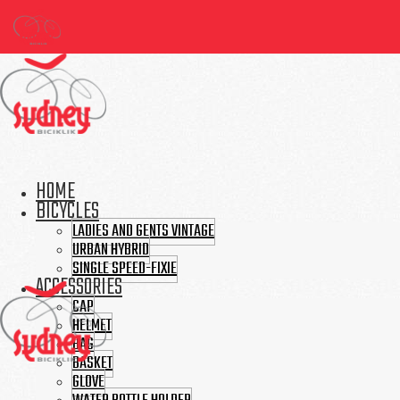
HOME
BICYCLES
LADIES AND GENTS VINTAGE
URBAN HYBRID
SINGLE SPEED-FIXIE
ACCESSORIES
CAP
HELMET
BAG
BASKET
GLOVE