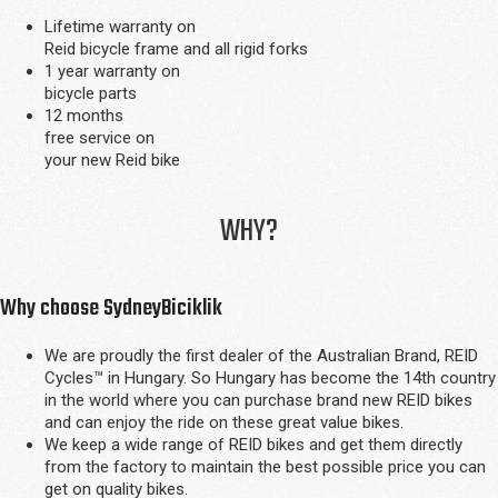
Lifetime warranty on
Reid bicycle frame and all rigid forks
1 year warranty on
bicycle parts
12 months
free service on
your new Reid bike
WHY?
Why choose SydneyBiciklik
We are proudly the first dealer of the Australian Brand, REID
Cycles™ in Hungary. So Hungary has become the 14th country
in the world where you can purchase brand new REID bikes
and can enjoy the ride on these great value bikes.
We keep a wide range of REID bikes and get them directly
from the factory to maintain the best possible price you can
get on quality bikes.