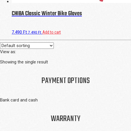
CHIBA Classic Winter Bike Gloves
7.490
Ft
Add to cart
7.490
Ft
View as:
Showing the single result
PAYMENT OPTIONS
Bank card and cash
WARRANTY