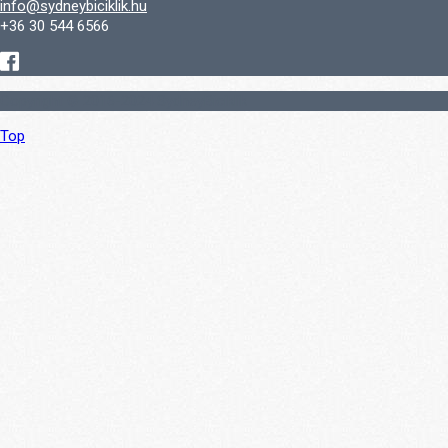
info@sydneybiciklik.hu
+36 30 544 6566
Copyright © 2016-2024 SydneyBiciklik
Top