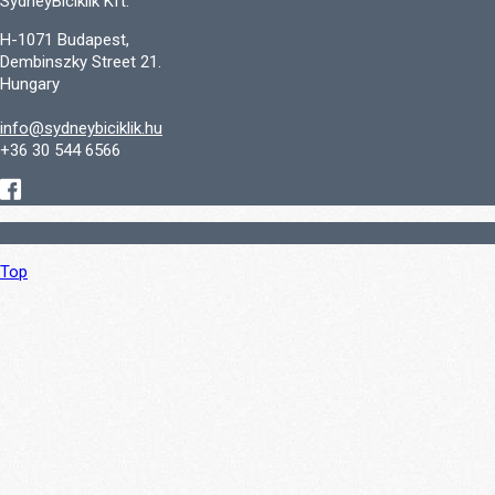
SydneyBiciklik Kft.
H-1071 Budapest,
Dembinszky Street 21.
Hungary
info@sydneybiciklik.hu
+36 30 544 6566
Copyright © 2016-2024 SydneyBiciklik
Top