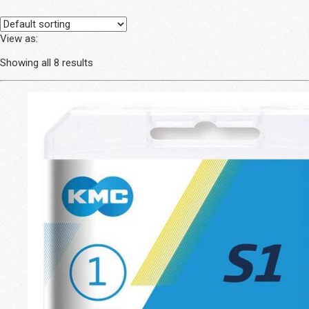
View as:
Showing all 8 results