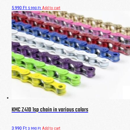
5.990
Ft
Add to cart
5.990
Ft
KMC Z410 1sp chain in various colors
3.990
Ft
Add to cart
3.990
Ft