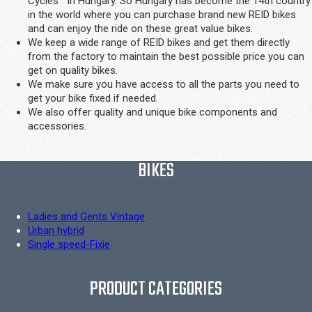
Cycles™ in Hungary. So Hungary has become the 14th country
in the world where you can purchase brand new REID bikes
and can enjoy the ride on these great value bikes.
We keep a wide range of REID bikes and get them directly
from the factory to maintain the best possible price you can
get on quality bikes.
We make sure you have access to all the parts you need to
get your bike fixed if needed.
We also offer quality and unique bike components and
accessories.
BIKES
Ladies and Gents Vintage
Urban hybrid
Single speed-Fixie
PRODUCT CATEGORIES