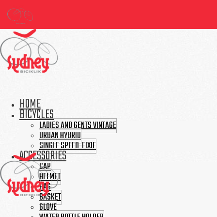
HOME
BICYCLES
LADIES AND GENTS VINTAGE
URBAN HYBRID
SINGLE SPEED-FIXIE
ACCESSORIES
CAP
HELMET
BAG
BASKET
GLOVE