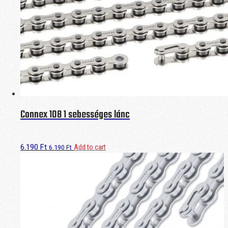
Connex 108 1 sebességes lánc
6.190
Ft
Add to cart
6.190
Ft