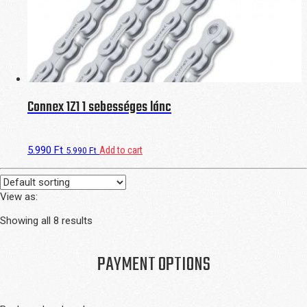
Connex 1Z1 1 sebességes lánc
5.990
Ft
Add to cart
5.990
Ft
View as:
Showing all 8 results
PAYMENT OPTIONS