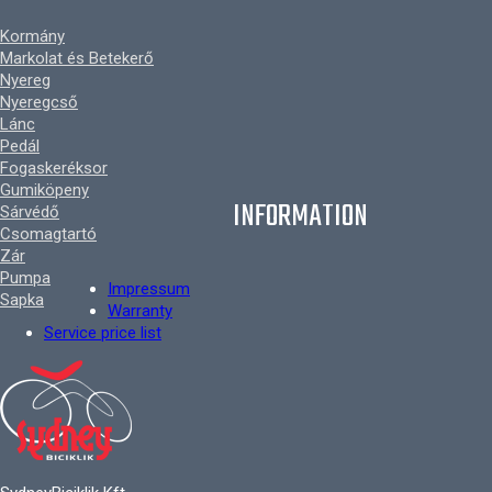
Kormány
Markolat és Betekerő
Nyereg
Nyeregcső
Lánc
Pedál
Fogaskeréksor
Gumiköpeny
INFORMATION
Sárvédő
Csomagtartó
Zár
Pumpa
Impressum
Sapka
Warranty
Service price list