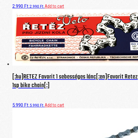
2.990
Ft
Add to cart
2.990
Ft
[:hu]RETEZ Favorit 1 sebességes lánc[:en]Favorit Retez
1sp bike chain[:]
5.990
Ft
Add to cart
5.990
Ft