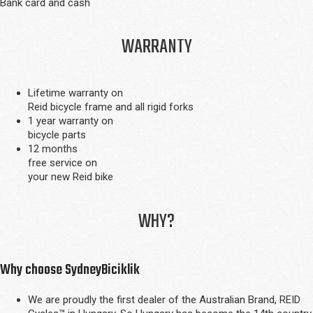
Bank card and cash
WARRANTY
Lifetime warranty on
Reid bicycle frame and all rigid forks
1 year warranty on
bicycle parts
12 months
free service on
your new Reid bike
WHY?
Why choose SydneyBiciklik
We are proudly the first dealer of the Australian Brand, REID