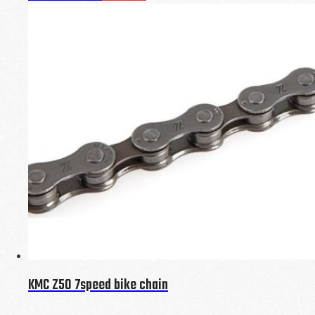
KMC Z50 7speed bike chain