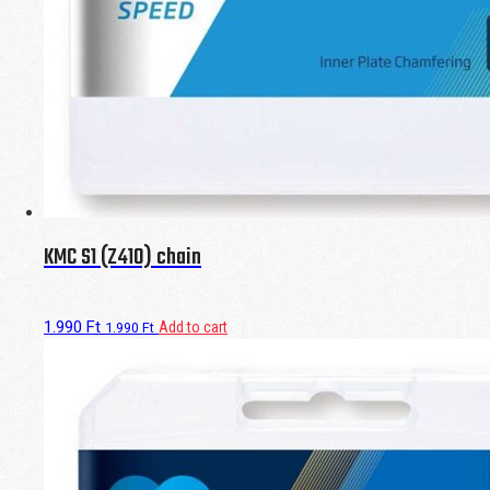
KMC S1 (Z410) chain
1.990
Ft
Add to cart
1.990
Ft