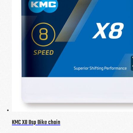
KMC X8 8sp Bike chain