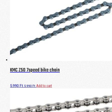
KMC Z50 7speed bike chain
5.990
Ft
Add to cart
5.990
Ft