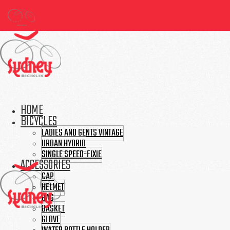
HOME
BICYCLES
LADIES AND GENTS VINTAGE
URBAN HYBRID
SINGLE SPEED-FIXIE
ACCESSORIES
CAP
HELMET
BAG
BASKET
GLOVE