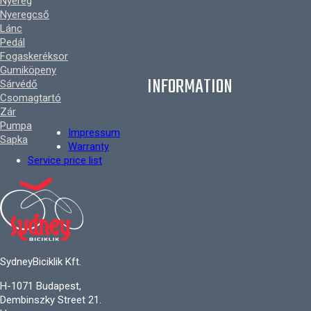
Nyereg
Nyeregcső
Lánc
Pedál
Fogaskeréksor
Gumiköpeny
INFORMATION
Sárvédő
Csomagtartó
Zár
Pumpa
Impressum
Sapka
Warranty
Service price list
SydneyBiciklik Kft.
H-1071 Budapest,
Dembinszky Street 21.