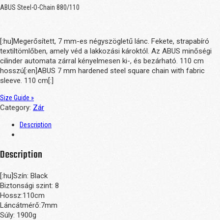
ABUS Steel-O-Chain 880/110
[:hu]Megerősített, 7 mm-es négyszögletű lánc. Fekete, strapabíró
textiltömlőben, amely véd a lakkozási károktól. Az ABUS minőségi
cilinder automata zárral kényelmesen ki-, és bezárható. 110 cm
hosszú[:en]ABUS 7 mm hardened steel square chain with fabric
sleeve. 110 cm[:]
Size Guide »
Category:
Zár
Description
Description
[:hu]Szín: Black
Biztonsági szint: 8
Hossz:110cm
Láncátmérő:7mm
Súly: 1900g