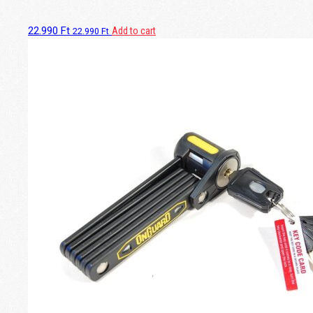
22.990
Ft
Add to cart
22.990
Ft