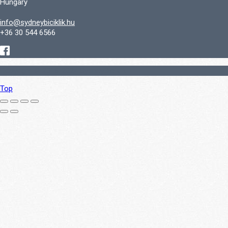
Hungary
info@sydneybiciklik.hu
+36 30 544 6566
Copyright © 2016-2024 SydneyBiciklik
Top