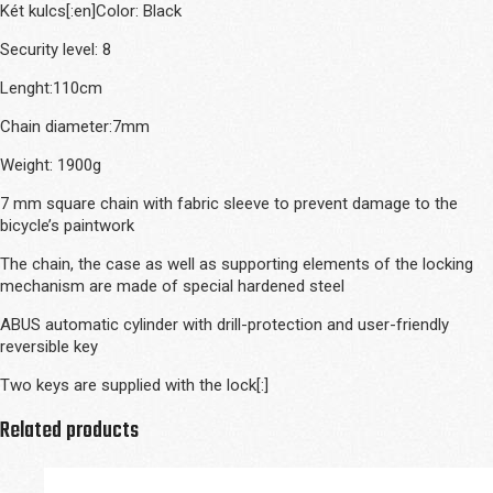
Két kulcs[:en]Color: Black
Security level: 8
Lenght:110cm
Chain diameter:7mm
Weight: 1900g
7 mm square chain with fabric sleeve to prevent damage to the
bicycle’s paintwork
The chain, the case as well as supporting elements of the locking
mechanism are made of special hardened steel
ABUS automatic cylinder with drill-protection and user-friendly
reversible key
Two keys are supplied with the lock[:]
Related products