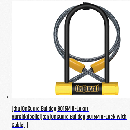
[:hu]OnGuard Bulldog 8015M U-Lakat
Hurokkábellel[:en]OnGuard Bulldog 8015M U-Lock with
Cable[:]