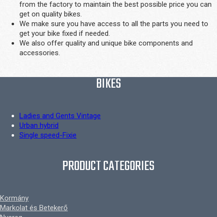
from the factory to maintain the best possible price you can
get on quality bikes.
We make sure you have access to all the parts you need to
get your bike fixed if needed.
We also offer quality and unique bike components and
accessories.
BIKES
Ladies and Gents Vintage
Urban hybrid
Single speed-Fixie
PRODUCT CATEGORIES
Kormány
Markolat és Betekerő