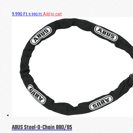
9.990
Ft
Add to cart
9.990
Ft
ABUS Steel-O-Chain 880/85