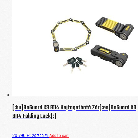
[:hu]OnGuard K9 8114 Hajtogatható Zár[:en]OnGuard K9
8114 Folding Lock[:]
20.790
Ft
Add to cart
20.790
Ft