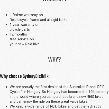
Lifetime warranty on
Reid bicycle frame and all rigid forks
1 year warranty on
bicycle parts
12 months
free service on
your new Reid bike
WHY?
Why choose SydneyBiciklik
We are proudly the first dealer of the Australian Brand, REID
Cycles™ in Hungary. So Hungary has become the 14th country
in the world where you can purchase brand new REID bikes
and can enjoy the ride on these great value bikes.
We keep a wide range of REID bikes and get them directly