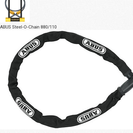
ABUS Steel-O-Chain 880/110