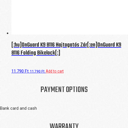
[:hu]OnGuard K9 8116 Hajtogatós Zár[:en]OnGuard K9
8116 Folding Bikelock[:]
11.790
Ft
Add to cart
11.790
Ft
PAYMENT OPTIONS
Bank card and cash
WARRANTY